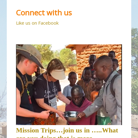
Connect with us
Like us on Facebook
Mission Trips…join us in …..What