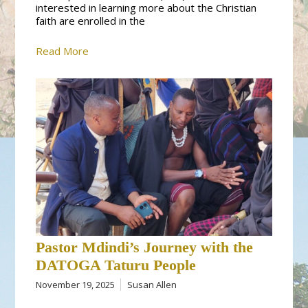
interested in learning more about the Christian
faith are enrolled in the
Read More
Pastor Mdindi’s Journey with the
DATOGA Taturu People
November 19, 2025
Susan Allen