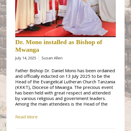
Dr. Mono installed as Bishop of
Mwanga
July 14, 2025
Susan Allen
Father Bishop Dr. Daniel Mono has been ordained
and officially inducted on 13 July 2025 to be the
Head of the Evangelical Lutheran Church Tanzania
(KKKT), Diocese of Mwanga. The precious event
has been held with great respect and attended
by various religious and government leaders.
Among the main attendees is the Head of the
Read More