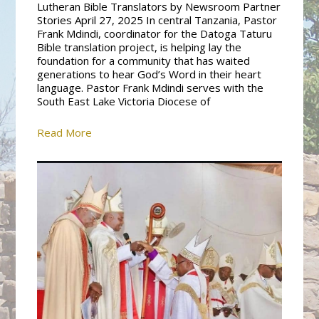
Lutheran Bible Translators by Newsroom Partner
Stories April 27, 2025 In central Tanzania, Pastor
Frank Mdindi, coordinator for the Datoga Taturu
Bible translation project, is helping lay the
foundation for a community that has waited
generations to hear God’s Word in their heart
language. Pastor Frank Mdindi serves with the
South East Lake Victoria Diocese of
Read More