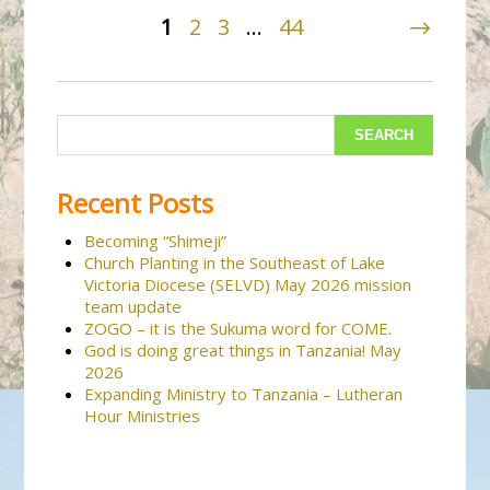
1
2
3
…
44
Recent Posts
Becoming “Shimeji”
Church Planting in the Southeast of Lake
Victoria Diocese (SELVD) May 2026 mission
team update
ZOGO – it is the Sukuma word for COME.
God is doing great things in Tanzania! May
2026
Expanding Ministry to Tanzania – Lutheran
Hour Ministries