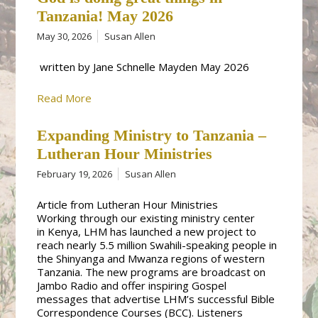
Tanzania! May 2026
May 30, 2026
Susan Allen
written by Jane Schnelle Mayden May 2026
Read More
Expanding Ministry to Tanzania –
Lutheran Hour Ministries
February 19, 2026
Susan Allen
Article from Lutheran Hour Ministries
Working through our existing ministry center
in Kenya, LHM has launched a new project to
reach nearly 5.5 million Swahili-speaking people in
the Shinyanga and Mwanza regions of western
Tanzania. The new programs are broadcast on
Jambo Radio and offer inspiring Gospel
messages that advertise LHM’s successful Bible
Correspondence Courses (BCC). Listeners