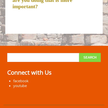
are you doing that is more
important?
Connect with Us
facebook
youtube