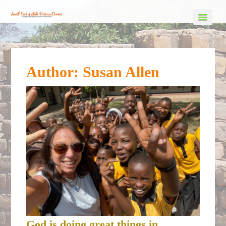
Author:
Susan Allen
God is doing great things in