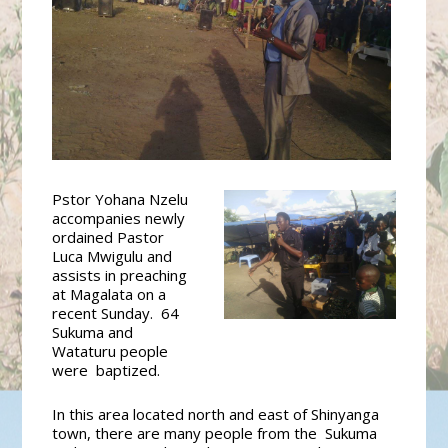
Pstor
Yohana Nzelu
accompanies newly
ordained Pastor
Luca Mwigulu and
assists in preaching
at Magalata on a
recent Sunday. 64
Sukuma and
Wataturu people
were baptized.
In this area located north and east of Shinyanga
town, there are many people from the Sukuma