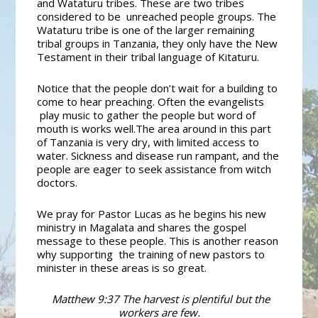
and Wataturu tribes. These are two tribes
considered to be unreached people groups.
The
Wataturu tribe is one of the larger remaining
tribal groups in Tanzania, they only have the New
Testament in their tribal language of Kitaturu.
Notice that the people don’t wait for a building to
come to hear preaching. Often the evangelists
play music to gather the people but word of
mouth is works well.
The area around in this part
of Tanzania is very dry, with limited access to
water. Sickness and disease run rampant, and the
people are eager to seek assistance from witch
doctors.
We pray for Pastor Lucas as he begins his new
ministry in Magalata and shares the gospel
message to these people. This is another reason
why supporting the training of new pastors to
minister in these areas is so great.
Matthew 9:37 The harvest is plentiful but the
workers are few.