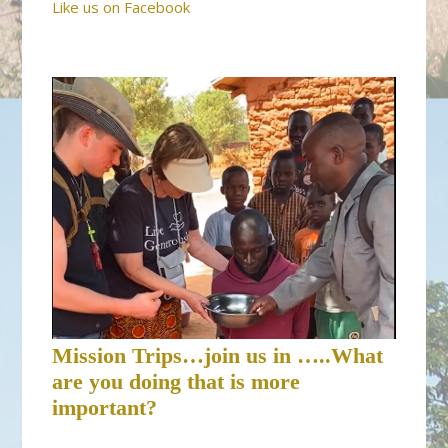
Like us on Facebook
Mission Trips…join us in …..What
are you doing that is more
important?