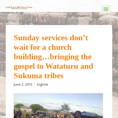
Sunday services don’t
wait for a church
building…bringing the
gospel to Wataturu and
Sukuma tribes
June 2, 2015
tzgrow