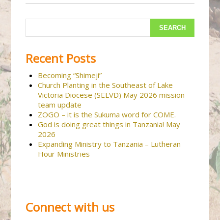
Recent Posts
Becoming “Shimeji”
Church Planting in the Southeast of Lake
Victoria Diocese (SELVD) May 2026 mission
team update
ZOGO – it is the Sukuma word for COME.
God is doing great things in Tanzania! May
2026
Expanding Ministry to Tanzania – Lutheran
Hour Ministries
Connect with us