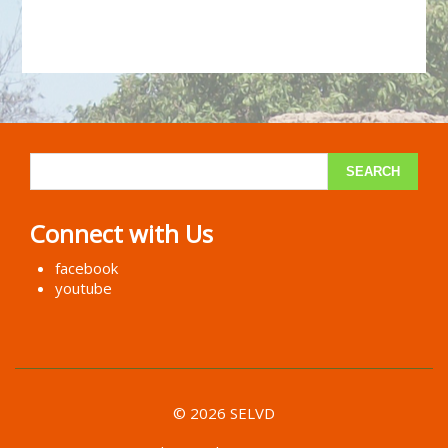
Connect with Us
facebook
youtube
© 2026 SELVD