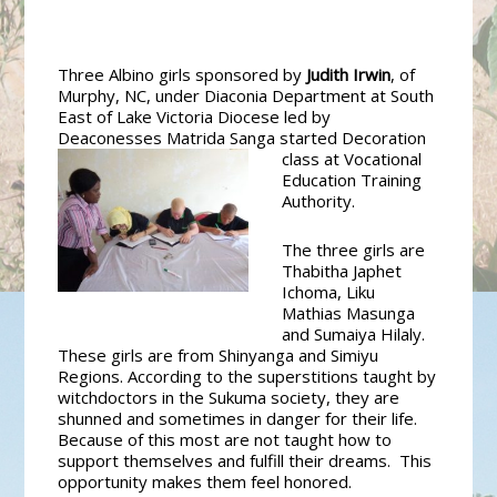
Three Albino girls sponsored by
Judith Irwin
, of
Murphy, NC, under Diaconia Department at South
East of Lake Victoria Diocese led by
Deaconesses Matrida Sanga started
Decoration
class at Vocational
Education Training
Authority.
The three girls are
Thabitha Japhet
Ichoma, Liku
Mathias Masunga
and Sumaiya Hilaly.
These girls are from Shinyanga and Simiyu
Regions. According to the superstitions taught by
witchdoctors in the Sukuma society, they are
shunned and sometimes in danger for their life.
Because of this most are not taught how to
support themselves and fulfill their dreams. This
opportunity makes them feel honored.