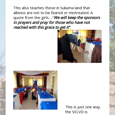
This also teaches those in Sukuma land that
albinos are not to be feared or mistreated. A
quote from the girls….“
We will keep the sponsors
in prayers and pray for those who have not
reached with this grace to get it”
.
This is just one way
the SELVD is