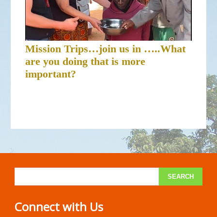
Mission Trips…join us in …..What
are you doing that is more
important?
Connect with Us