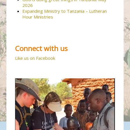
2026
Expanding Ministry to Tanzania – Lutheran
Hour Ministries
Connect with us
Like us on Facebook