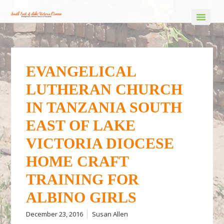
EVANGELICAL
LUTHERAN CHURCH
IN TANZANIA SOUTH
EAST OF LAKE
VICTORIA DIOCESE
HOME CRAFT
TRAINING FOR
ALBINO GIRLS
December 23, 2016
Susan Allen