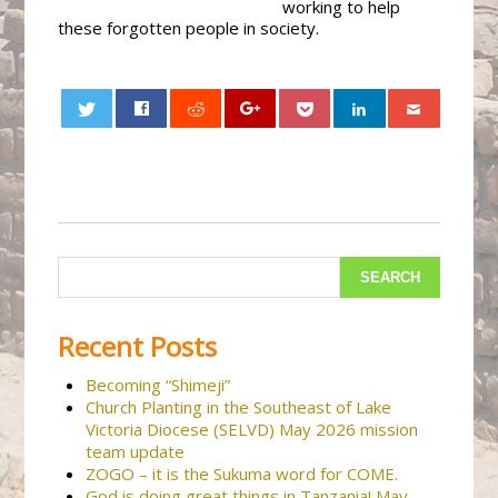
working to help
these forgotten people in society.
0
Recent Posts
Becoming “Shimeji”
Church Planting in the Southeast of Lake
Victoria Diocese (SELVD) May 2026 mission
team update
ZOGO – it is the Sukuma word for COME.
God is doing great things in Tanzania! May