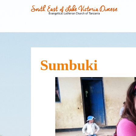
Sumbuki