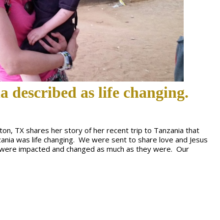
a described as life changing.
ton, TX shares her story of her recent trip to Tanzania that
zania was life changing. We were sent to share love and Jesus
we were impacted and changed as much as they were. Our