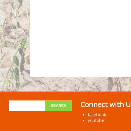
Connect with U
facebook
youtube