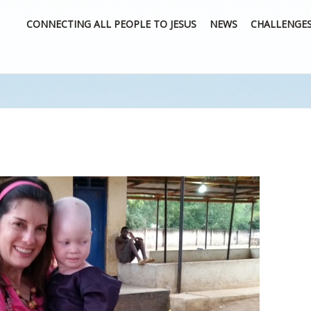
CONNECTING ALL PEOPLE TO JESUS
NEWS
CHALLENGE