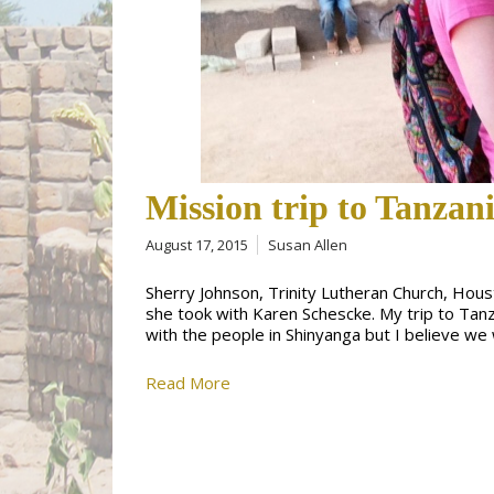
Mission trip to Tanzani
August 17, 2015
Susan Allen
Sherry Johnson, Trinity Lutheran Church, Hous
she took with Karen Schescke. My trip to Tan
with the people in Shinyanga but I believe 
Read More