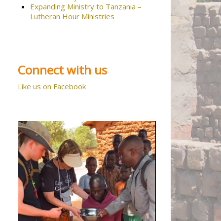
Expanding Ministry to Tanzania –
Lutheran Hour Ministries
Connect with us
Like us on Facebook