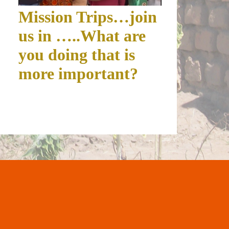
Mission Trips…join
us in …..What are
you doing that is
more important?