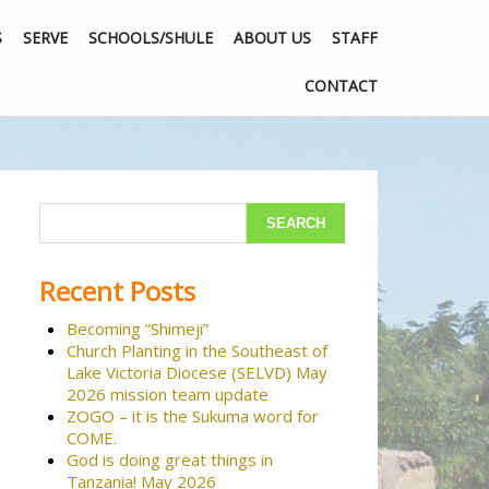
S
SERVE
SCHOOLS/SHULE
ABOUT US
STAFF
CONTACT
Recent Posts
Becoming “Shimeji”
Church Planting in the Southeast of
Lake Victoria Diocese (SELVD) May
2026 mission team update
ZOGO – it is the Sukuma word for
COME.
God is doing great things in
Tanzania! May 2026