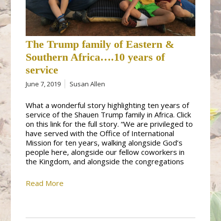
The Trump family of Eastern &
Southern Africa….10 years of
service
June 7, 2019
Susan Allen
What a wonderful story highlighting ten years of
service of the Shauen Trump family in Africa. Click
on this link for the full story. “We are privileged to
have served with the Office of International
Mission for ten years, walking alongside God’s
people here, alongside our fellow coworkers in
the Kingdom, and alongside the congregations
Read More