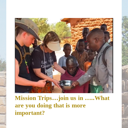
Mission Trips…join us in …..What
are you doing that is more
important?