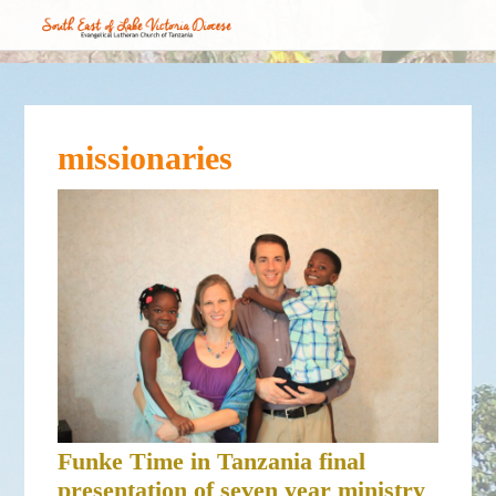
missionaries
Funke Time in Tanzania final
presentation of seven year ministry