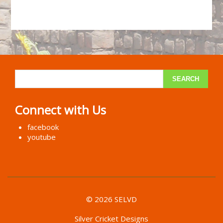
Connect with Us
facebook
youtube
© 2026 SELVD
Silver Cricket Designs