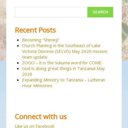
Recent Posts
Becoming “Shimeji”
Church Planting in the Southeast of Lake
Victoria Diocese (SELVD) May 2026 mission
team update
ZOGO – it is the Sukuma word for COME.
God is doing great things in Tanzania! May
2026
Expanding Ministry to Tanzania – Lutheran
Hour Ministries
Connect with us
Like us on Facebook