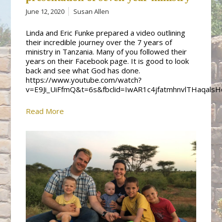
June 12, 2020
Susan Allen
Linda and Eric Funke prepared a video outlining
their incredible journey over the 7 years of
ministry in Tanzania. Many of you followed their
years on their Facebook page. It is good to look
back and see what God has done.
https://www.youtube.com/watch?
v=E9Ji_UiFfmQ&t=6s&fbclid=IwAR1c4jfatmhnvlTHaqal
Read More