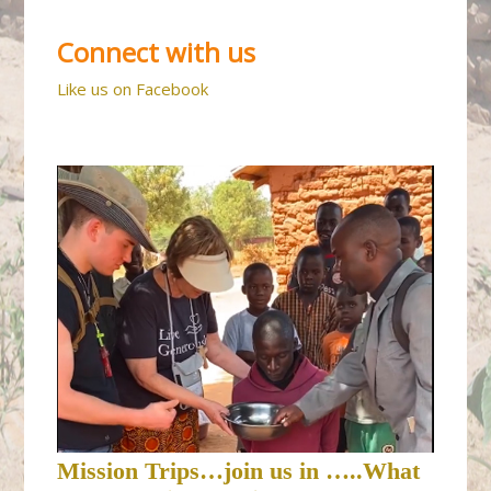
Connect with us
Like us on Facebook
Mission Trips…join us in …..What