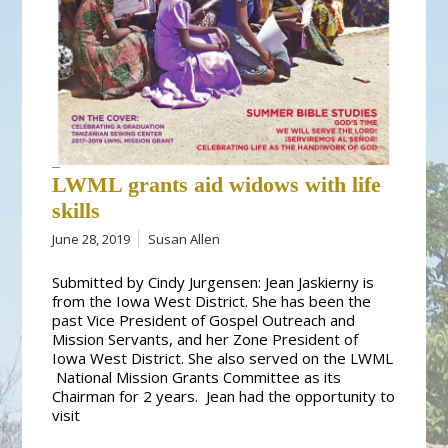
LWML grants aid widows with life
skills
June 28, 2019
Susan Allen
Submitted by Cindy Jurgensen: Jean Jaskierny is
from the Iowa West District. She has been the
past Vice President of Gospel Outreach and
Mission Servants, and her Zone President of
Iowa West District. She also served on the LWML
National Mission Grants Committee as its
Chairman for 2 years. Jean had the opportunity to
visit