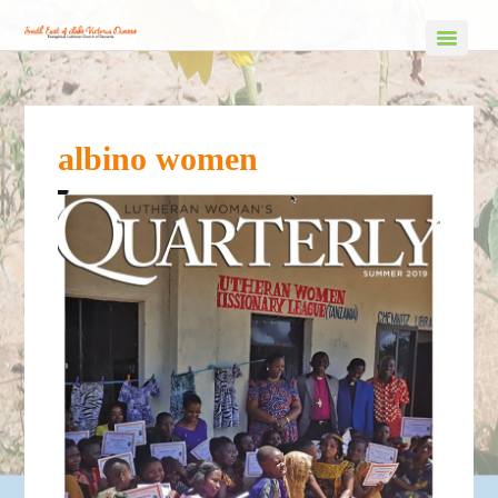
albino women