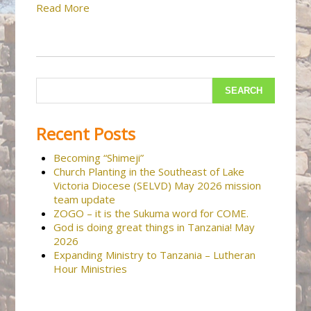
Read More
Recent Posts
Becoming “Shimeji”
Church Planting in the Southeast of Lake
Victoria Diocese (SELVD) May 2026 mission
team update
ZOGO – it is the Sukuma word for COME.
God is doing great things in Tanzania! May
2026
Expanding Ministry to Tanzania – Lutheran
Hour Ministries