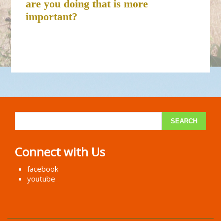
are you doing that is more
important?
Connect with Us
facebook
youtube